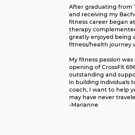
After graduating from 
and receiving my Bache
fitness career began a
therapy complemented 
greatly enjoyed being 
fitness/health journey 
My fitness passion was 
opening of CrossFit 696
outstanding and suppo
in building individuals 
coach, I want to help 
may have never travel
-Marianne