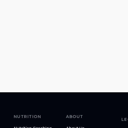
NUTRITION
ABOUT
LE