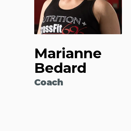
Marianne
Bedard
Coach