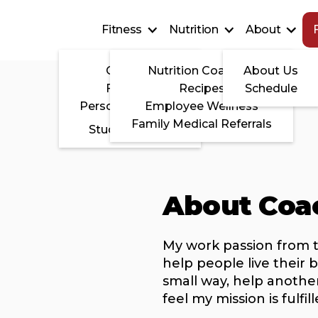
Fitness
Nutrition
About
CrossFit
Nutrition Coaching
About Us
FITedge
Recipes
Schedule
Personal Training
Employee Wellness
Family Medical Referrals
Studio Fitness
About Coa
My work passion from 
help people live their b
small way, help another 
feel my mission is fulfill