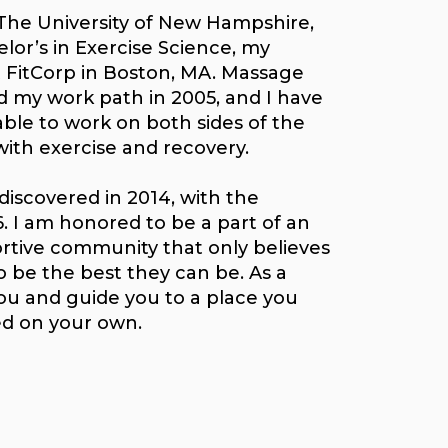
The University of New Hampshire,
lor’s in Exercise Science, my
t FitCorp in Boston, MA. Massage
my work path in 2005, and I have
able to work on both sides of the
with exercise and recovery.
discovered in 2014, with the
. I am honored to be a part of an
rtive community that only believes
to be the best they can be. As a
you and guide you to a place you
ed on your own.